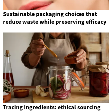
Sustainable packaging choices that
reduce waste while preserving efficacy
Tracing ingredients: ethical sourcing