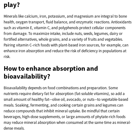
play?
Minerals like calcium, iron, potassium, and magnesium are integral to bone
health, oxygen transport, fluid balance, and enzymatic reactions. Antioxidants
such as vitamin E, vitamin C, and polyphenols protect cellular components
from damage. To maximize intake, include nuts, seeds, legumes, dairy or
fortified alternatives, whole grains, and a variety of fruits and vegetables.
Pairing vitamin C–rich foods with plant-based iron sources, for example, can
enhance iron absorption and reduce the risk of deficiency in populations at
risk.
How to enhance absorption and
bioavailability?
Bioavailability depends on food combinations and preparation. Some
nutrients require dietary fat for absorption (fat-soluble vitamins), so add a
small amount of healthy fat—olive oil, avocado, or nuts—to vegetable-based
meals. Soaking, fermenting, and cooking certain grains and legumes can
reduce compounds that inhibit mineral uptake. Be mindful that certain
beverages, high-dose supplements, or large amounts of phytate-rich foods
may reduce mineral absorption when consumed at the same time as mineral-
dense meals.