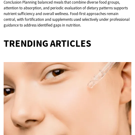
Conclusion Planning balanced meals that combine diverse food groups,
attention to absorption, and periodic evaluation of dietary patterns supports
nutrient sufficiency and overall wellness. Food-first approaches remain
central, with fortification and supplements used selectively under professional
guidance to address identified gaps in nutrition.
TRENDING ARTICLES