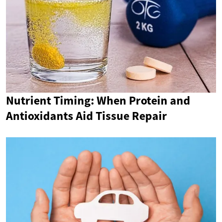
Nutrient Timing: When Protein and
Antioxidants Aid Tissue Repair