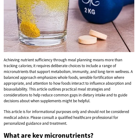
Achieving nutrient sufficiency through meal planning means more than
tracking calories; it requires deliberate choices to include a range of
micronutrients that support metabolism, immunity, and long-term wellness. A
balanced approach emphasizes whole foods, sensible fortification where
appropriate, and attention to how foods interact to influence absorption and
bioavailability. This article outlines practical meal strategies and
considerations to help reduce common gaps in dietary intake and to guide
decisions about when supplements might be helpful.
This article is for informational purposes only and should not be considered
medical advice. Please consult a qualified healthcare professional for
personalized guidance and treatment.
What are key micronutrients?