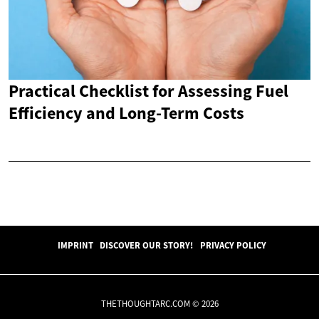
Practical Checklist for Assessing Fuel
Efficiency and Long-Term Costs
IMPRINT
DISCOVER OUR STORY!
PRIVACY POLICY
THETHOUGHTARC.COM © 2026