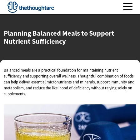
Planning Balanced Meals to Support
Nutrient Sufficiency
Balanced meals are a practical foundation for maintaining nutrient
sufficiency and supporting overall wellness. Thoughtful combination of foods
can help deliver essential micronutrients and minerals, support immunity and
metabolism, and reduce the likelihood of deficiency without relying solely on
supplements.