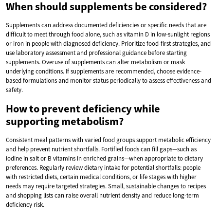
When should supplements be considered?
Supplements can address documented deficiencies or specific needs that are
difficult to meet through food alone, such as vitamin D in low-sunlight regions
or iron in people with diagnosed deficiency. Prioritize food-first strategies, and
use laboratory assessment and professional guidance before starting
supplements. Overuse of supplements can alter metabolism or mask
underlying conditions. If supplements are recommended, choose evidence-
based formulations and monitor status periodically to assess effectiveness and
safety.
How to prevent deficiency while
supporting metabolism?
Consistent meal patterns with varied food groups support metabolic efficiency
and help prevent nutrient shortfalls. Fortified foods can fill gaps—such as
iodine in salt or B vitamins in enriched grains—when appropriate to dietary
preferences. Regularly review dietary intake for potential shortfalls: people
with restricted diets, certain medical conditions, or life stages with higher
needs may require targeted strategies. Small, sustainable changes to recipes
and shopping lists can raise overall nutrient density and reduce long-term
deficiency risk.