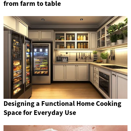
from farm to table
Designing a Functional Home Cooking
Space for Everyday Use