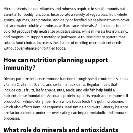
Micronutrients include vitamins and minerals required in small amounts but
essential for bodily functions. Incorporate a variety of vegetables, fruit, whole
grains, legumes, lean proteins, and dairy or fortified plant alternatives to cover
fat- and water-soluble vitamins as well as trace minerals. Antioxidants found in
colorful produce help neutralize oxidative stress, while minerals like iron, zinc,
and magnesium support metabolic pathways. A routine dietary pattern that
rotates food choices increases the chance of meeting micronutrient needs
without overreliance on fortified foods.
How can nutrition planning support
immunity?
Dietary patterns influence immune function through specific nutrients such as
vitamin C, vitamin D, zinc, and certain antioxidants. Regular meals that
include citrus fruits, leafy greens, nuts, seeds, and oily fish help build a
nutrient-dense foundation. Adequate protein supports repair and immune cell
production, while dietary fiber from whole foods feeds the gut microbiome,
which also affects immune responses. Meal timing and overall energy balance
are factors: chronic under- or over-eating can impair metabolic and immune
processes.
What role do minerals and antioxidants