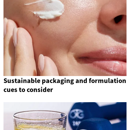
Sustainable packaging and formulation
cues to consider