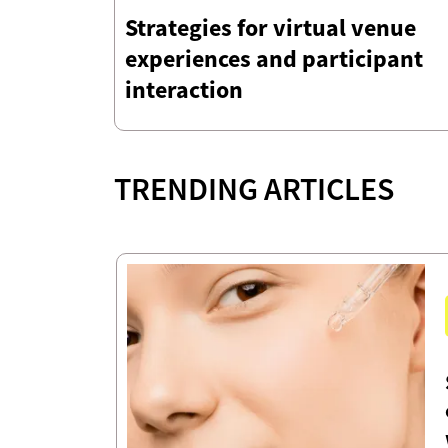
Strategies for virtual venue
experiences and participant
interaction
TRENDING ARTICLES