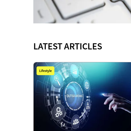
LATEST ARTICLES
Lifestyle