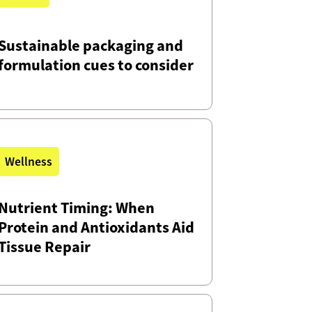
Sustainable packaging and
formulation cues to consider
Wellness
Nutrient Timing: When
Protein and Antioxidants Aid
Tissue Repair