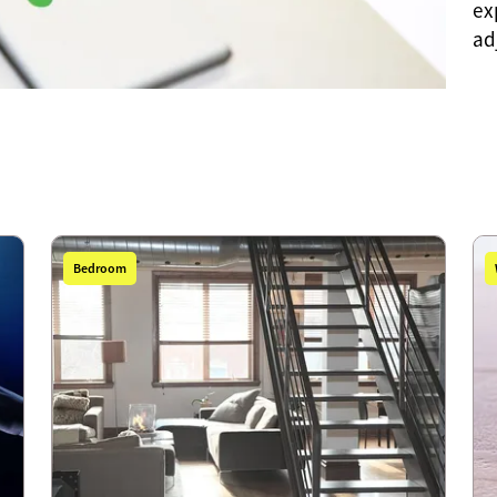
ex
ad
Bedroom