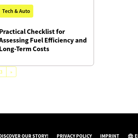
Tech & Auto
Practical Checklist for
Assessing Fuel Efficiency and
Long-Term Costs
3
»
DISCOVER OUR STORY!
PRIVACY POLICY
IMPRINT
E