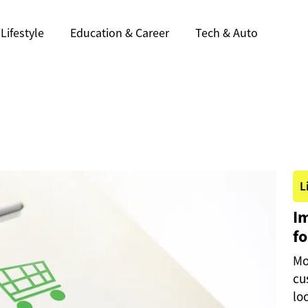
Lifestyle
Education & Career
Tech & Auto
L
I
fo
Mo
cu
lo