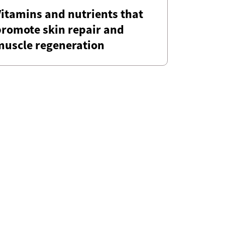
itamins and nutrients that
promote skin repair and
muscle regeneration