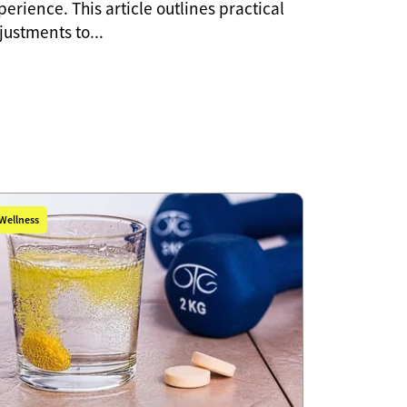
perience. This article outlines practical
justments to...
Wellness