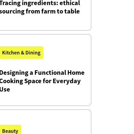
Tracing ingredients: ethical
sourcing from farm to table
Kitchen & Dining
Designing a Functional Home
Cooking Space for Everyday
Use
Beauty