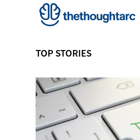
TOP STORIES