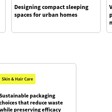
Designing compact sleeping
V
spaces for urban homes
Skin & Hair Care
Sustainable packaging
choices that reduce waste
while preserving efficacy