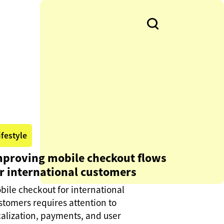
ifestyle
mproving mobile checkout flows
r international customers
bile checkout for international
stomers requires attention to
calization, payments, and user