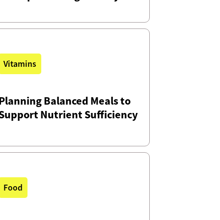
Vitamins
Planning Balanced Meals to
Support Nutrient Sufficiency
Food