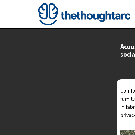
Acous
socia
Comfor
furnit
in fab
privac