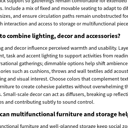
ck support so gatherings remain comfortable for extended
s. Include a mix of fixed and movable seating to adapt to di
sizes, and ensure circulation paths remain unobstructed fo
 interaction and access to storage or multifunctional piece
to combine lighting, decor and accessories?
ng and decor influence perceived warmth and usability. Laye
t, task and accent lighting to support activities from readin
sational gatherings; dimmable options help shift ambience
ories such as cushions, throws and wall textiles add acoust
ing and visual interest. Choose colors that complement text
rniture to create cohesive palettes without overwhelming t
. Small-scale decor can act as diffusers, breaking up reflect
es and contributing subtly to sound control.
can multifunctional furniture and storage hel
unctional furniture and well-planned storage keep social z