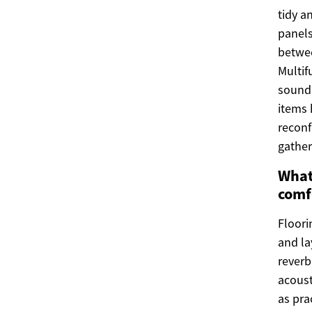
tidy a
panels
betwee
Multif
sound 
items 
reconf
gather
What
comf
Floori
and la
reverb
acoust
as pra