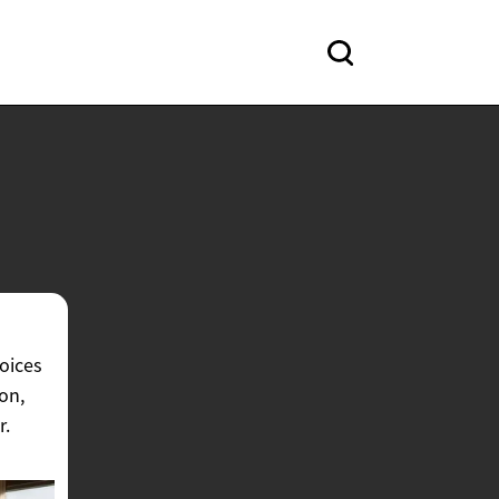
hoices
on,
r.