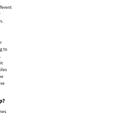
fferent
r
s.
r
g to
.
ic
iles
he
ive
p?
ones