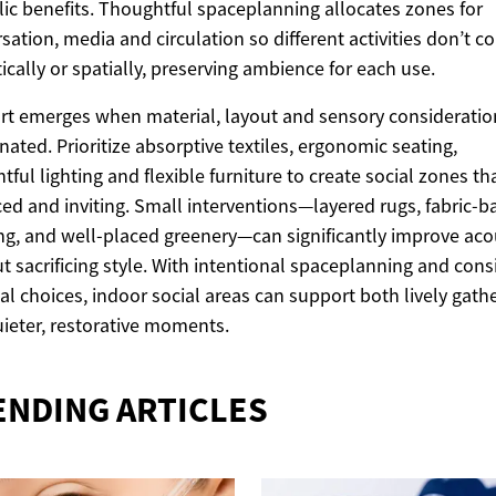
lic benefits. Thoughtful spaceplanning allocates zones for
sation, media and circulation so different activities don’t 
ically or spatially, preserving ambience for each use.
t emerges when material, layout and sensory consideratio
nated. Prioritize absorptive textiles, ergonomic seating,
tful lighting and flexible furniture to create social zones tha
ed and inviting. Small interventions—layered rugs, fabric-
ng, and well-placed greenery—can significantly improve aco
t sacrificing style. With intentional spaceplanning and cons
al choices, indoor social areas can support both lively gath
ieter, restorative moments.
ENDING ARTICLES