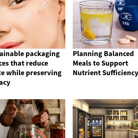
ainable packaging
Planning Balanced
ces that reduce
Meals to Support
e while preserving
Nutrient Sufficienc
cacy