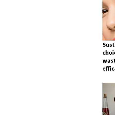
Sust
choi
wast
effi