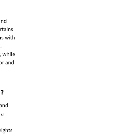
and
rtains
ns with
.
, while
lor and
d?
 and
 a
eights