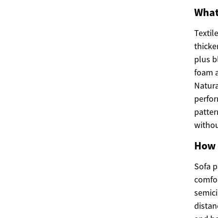
What
Textil
thicke
plus b
foam a
Natura
perfor
patter
witho
How 
Sofa p
comfor
semici
distan