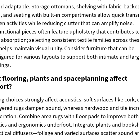
nd adaptable. Storage ottomans, shelving with fabric-backe
, and seating with built-in compartments allow quick transi
n activities while reducing clutter that can amplify noise.
unctional pieces often feature upholstery that contributes t
absorption; selecting consistent textile families across the
helps maintain visual unity. Consider furniture that can be
igured for various layouts to support both intimate and larg
ings.
 flooring, plants and spaceplanning affect
ort?
ng choices strongly affect acoustics: soft surfaces like cork, 
yered rugs dampen sound, whereas hardwood and tile incr
eration. Combine area rugs with floor pads to improve both
ics and ergonomics underfoot. Integrate plants and books
ctical diffusers—foliage and varied surfaces scatter sound 