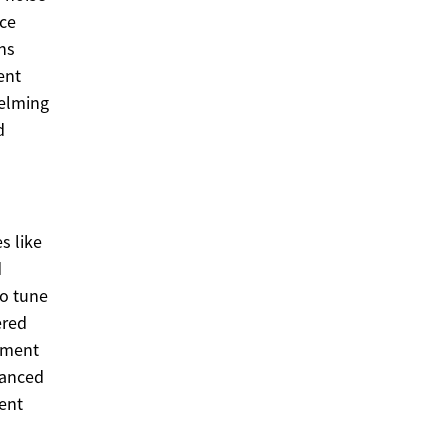
nce
ns
ent
helming
d
s like
d
To tune
ered
ement
lanced
rent