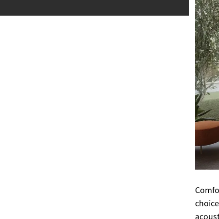
Comfor
choice
acoust