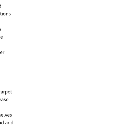
d
tions
o
se
er
carpet
ease
helves
and add