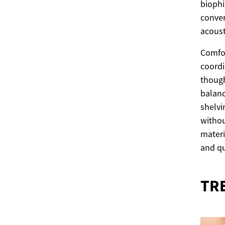
biophi
conver
acoust
Comfor
coordi
though
balanc
shelvi
withou
materi
and qu
TR