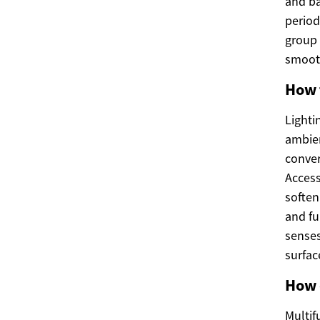
and ba
period
group 
smooth
How 
Lighti
ambien
conver
Access
soften
and fu
senses
surfac
How 
Multif