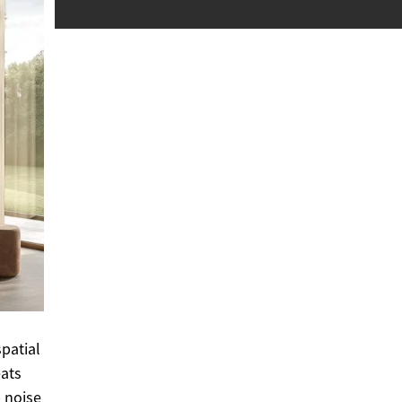
patial
eats
 noise