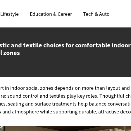
Lifestyle
Education & Career
Tech & Auto
tic and textile choices for comfortable indoor
l zones
t in indoor social zones depends on more than layout and
ure: sound control and textiles play key roles. Thoughtful c
rics, seating and surface treatments help balance conversati
y and atmosphere while supporting durable, attractive deco