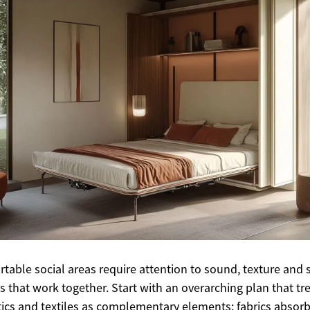
table social areas require attention to sound, texture and s
s that work together. Start with an overarching plan that tr
ics and textiles as complementary elements: fabrics absorb