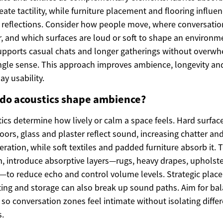
eate tactility, while furniture placement and flooring influe
reflections. Consider how people move, where conversatio
r, and which surfaces are loud or soft to shape an environm
upports casual chats and longer gatherings without overw
ngle sense. This approach improves ambience, longevity an
ay usability.
do acoustics shape ambience?
ics determine how lively or calm a space feels. Hard surface
loors, glass and plaster reflect sound, increasing chatter an
eration, while soft textiles and padded furniture absorb it. 
, introduce absorptive layers—rugs, heavy drapes, upholst
—to reduce echo and control volume levels. Strategic plac
ting and storage can also break up sound paths. Aim for ba
so conversation zones feel intimate without isolating diffe
.