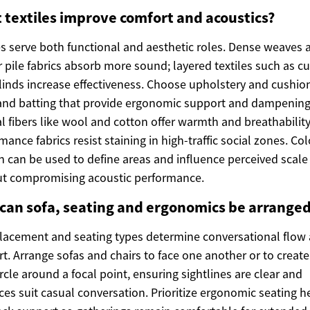
 textiles improve comfort and acoustics?
es serve both functional and aesthetic roles. Dense weaves 
r pile fabrics absorb more sound; layered textiles such as cu
linds increase effectiveness. Choose upholstery and cushio
nd batting that provide ergonomic support and dampening
l fibers like wool and cotton offer warmth and breathability
mance fabrics resist staining in high-traffic social zones. Co
n can be used to define areas and influence perceived scale
ut compromising acoustic performance.
can sofa, seating and ergonomics be arrange
lacement and seating types determine conversational flow
t. Arrange sofas and chairs to face one another or to create
rcle around a focal point, ensuring sightlines are clear and
ces suit casual conversation. Prioritize ergonomic seating h