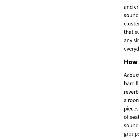
and cr
sound 
cluste
that s
any si
everyd
How 
Acoust
bare f
reverb
a room
pieces
of sea
sound 
groups