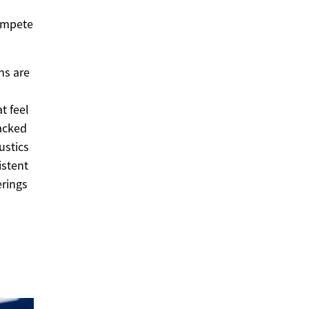
compete
ns are
t feel
backed
ustics
istent
erings