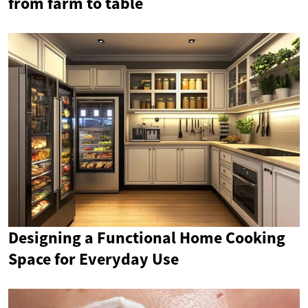
from farm to table
Designing a Functional Home Cooking
Space for Everyday Use