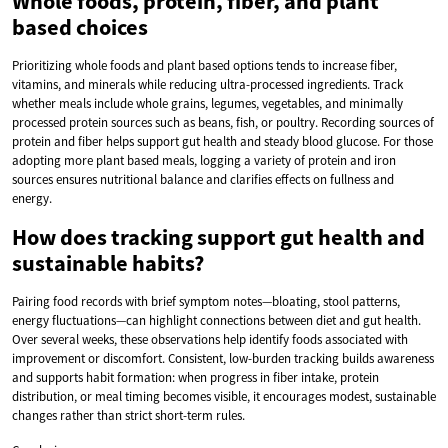
Whole foods, protein, fiber, and plant
based choices
Prioritizing whole foods and plant based options tends to increase fiber,
vitamins, and minerals while reducing ultra-processed ingredients. Track
whether meals include whole grains, legumes, vegetables, and minimally
processed protein sources such as beans, fish, or poultry. Recording sources of
protein and fiber helps support gut health and steady blood glucose. For those
adopting more plant based meals, logging a variety of protein and iron
sources ensures nutritional balance and clarifies effects on fullness and
energy.
How does tracking support gut health and
sustainable habits?
Pairing food records with brief symptom notes—bloating, stool patterns,
energy fluctuations—can highlight connections between diet and gut health.
Over several weeks, these observations help identify foods associated with
improvement or discomfort. Consistent, low-burden tracking builds awareness
and supports habit formation: when progress in fiber intake, protein
distribution, or meal timing becomes visible, it encourages modest, sustainable
changes rather than strict short-term rules.