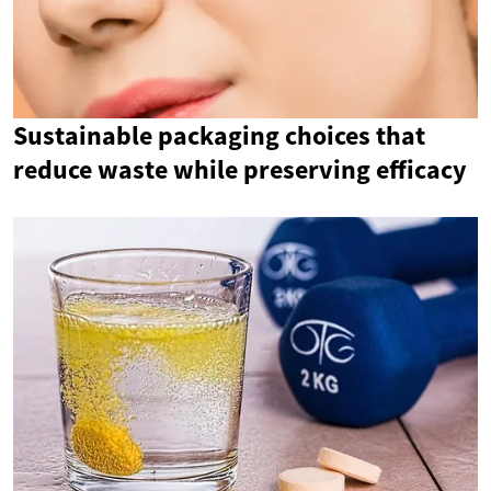
Sustainable packaging choices that
reduce waste while preserving efficacy