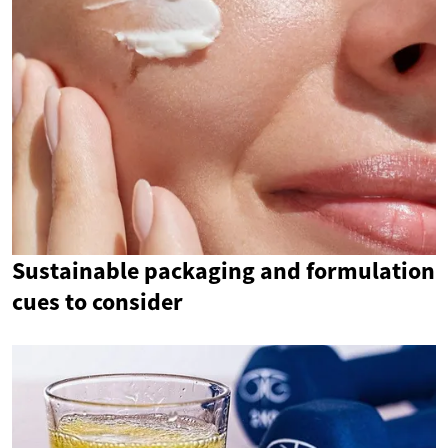
Sustainable packaging and formulation
cues to consider