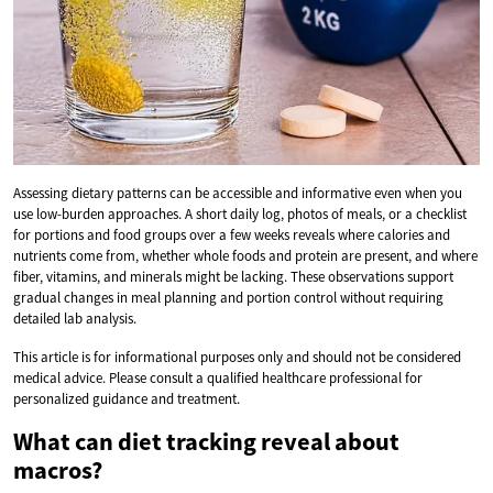
Assessing dietary patterns can be accessible and informative even when you
use low-burden approaches. A short daily log, photos of meals, or a checklist
for portions and food groups over a few weeks reveals where calories and
nutrients come from, whether whole foods and protein are present, and where
fiber, vitamins, and minerals might be lacking. These observations support
gradual changes in meal planning and portion control without requiring
detailed lab analysis.
This article is for informational purposes only and should not be considered
medical advice. Please consult a qualified healthcare professional for
personalized guidance and treatment.
What can diet tracking reveal about
macros?