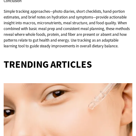
Conclusion
Simple tracking approaches—photo diaries, short checklists, hand-portion
estimates, and brief notes on hydration and symptoms—provide actionable
insight into macros, micronutrients, meal structure, and food quality. When
combined with basic meal prep and consistent meal planning, these methods
reveal where whole foods, protein, and fiber are present or absent and how
patterns relate to gut health and energy. Use tracking as an adaptable
learning tool to guide steady improvements in overall dietary balance.
TRENDING ARTICLES