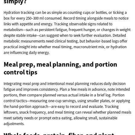
simply?
Hydration tracking can be as simple as counting cups or bottles, or ticking a
box for every 250–300 ml consumed. Record timing alongside meals to notice
links with appetite and energy. Tracking observable signs related to
metabolism—such as persistent fatigue, frequent hunger, or changes in weight
despite stable intake—can suggest when to seek further evaluation. Detailed
metabolic measurements need clinical testing, but behavior-based logs offer
practical insight into whether meal timing, macronutrient mix, or hydration
are influencing daily energy.
Meal prep, meal planning, and portion
control tips
Integrating meal prep and intentional meal planning reduces daily decision
fatigue and improves consistency. Plan a few meals in advance, note intended
portions, then compare planned versus actual intake in a brief log. Portion
control tactics—measuring one-cup servings, using smaller plates, or applying
the hand-portion approach—are easy to record and evaluate. Tracking
leftovers, snack frequency, and meal timing can reveal whether planned meals
meet satiety needs or prompt extra eating, allowing small, sustainable
adjustments.