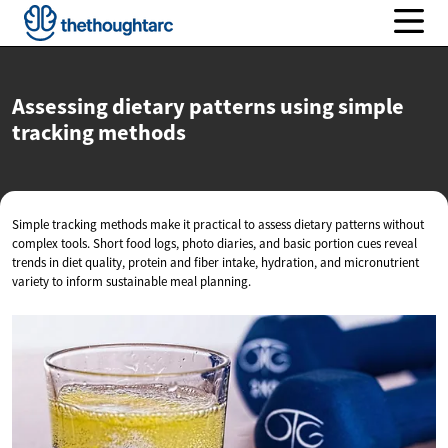
Assessing dietary patterns using simple
tracking methods
Simple tracking methods make it practical to assess dietary patterns without
complex tools. Short food logs, photo diaries, and basic portion cues reveal
trends in diet quality, protein and fiber intake, hydration, and micronutrient
variety to inform sustainable meal planning.