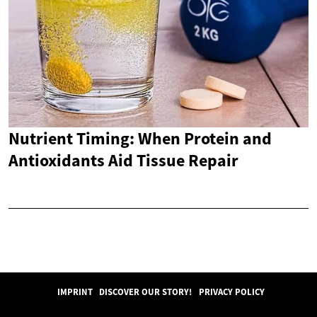
Nutrient Timing: When Protein and
Antioxidants Aid Tissue Repair
IMPRINT
DISCOVER OUR STORY!
PRIVACY POLICY