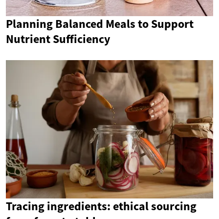
Planning Balanced Meals to Support
Nutrient Sufficiency
Tracing ingredients: ethical sourcing