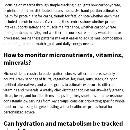
Focusing on macros through simple tracking highlights how carbohydrate,
protein, and fat are distributed across meals. Use hand-portion estimates
(palm for protein, fist for carbs, thumb for fats) or note whether each meal
included a protein source. Over time, these entries show whether protein
intake supports satiety and muscle maintenance, whether carbohydrate
timing matches activity, and whether fat sources are mainly whole foods or
processed. Seeing these patterns makes it easier to adjust meal composition
and timing to better match goals and daily energy needs.
How to monitor micronutrients, vitamins,
minerals?
Micronutrients require broader pattern checks rather than precise daily
counts. Track servings of fruits, vegetables, legumes, nuts, seeds, dairy or
fortified alternatives, and whole grains to estimate exposure to different
vitamins and minerals. A weekly checklist that captures variety—leafy greens,
citrus, beans, and fortified items—helps flag likely shortfalls. If patterns show
consistently low servings from key groups, consider prioritizing specific whole
foods or discussing targeted testing with a healthcare professional for
personalized advice.
Can hydration and metabolism be tracked