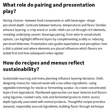
What role do pairing and presentation
play?
Pairing choices—between food components or with beverages—shape
perceived depth. Contrasts between textures, temperatures and flavor families
enhance layering: a crisp snack or acidic relish can cut through rich elements,
revealing underlying umami. Beverage pairing, from wine to nonalcoholic
options, can highlight different layers by complementing acidity or reducing
perceived bitterness. Presentation also guides expectation and perception; how
a dish is plated and where elements are placed influences which flavors are
tasted first and how subsequent notes register.
How do recipes and menus reflect
sustainability?
Sustainable sourcing and menu planning influence layering decisions. Chefs
designing menus for reduced waste will cross-utilize ingredients—using
vegetable trimmings for stocks or fermenting surplus—to create concentrated
layers from byproducts. Plantbased approaches can layer textures and flavors
using legumes, roasted roots, nuts and fermented grains to mimic savory
depth typically associated with animal products. Thoughtful recipes prioritize
seasonal, responsibly sourced ingredients, building flavor through technique