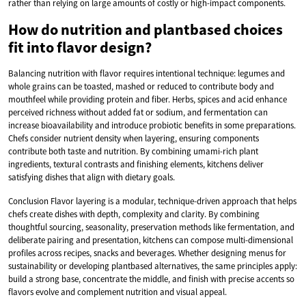
rather than relying on large amounts of costly or high-impact components.
How do nutrition and plantbased choices
fit into flavor design?
Balancing nutrition with flavor requires intentional technique: legumes and
whole grains can be toasted, mashed or reduced to contribute body and
mouthfeel while providing protein and fiber. Herbs, spices and acid enhance
perceived richness without added fat or sodium, and fermentation can
increase bioavailability and introduce probiotic benefits in some preparations.
Chefs consider nutrient density when layering, ensuring components
contribute both taste and nutrition. By combining umami-rich plant
ingredients, textural contrasts and finishing elements, kitchens deliver
satisfying dishes that align with dietary goals.
Conclusion Flavor layering is a modular, technique-driven approach that helps
chefs create dishes with depth, complexity and clarity. By combining
thoughtful sourcing, seasonality, preservation methods like fermentation, and
deliberate pairing and presentation, kitchens can compose multi-dimensional
profiles across recipes, snacks and beverages. Whether designing menus for
sustainability or developing plantbased alternatives, the same principles apply:
build a strong base, concentrate the middle, and finish with precise accents so
flavors evolve and complement nutrition and visual appeal.