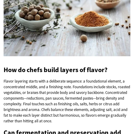
How do chefs build layers of flavor?
Flavor layering starts with a deliberate sequence: a foundational element, a
concentrated middle, and a finishing note. Foundations include stocks, roasted
vegetables, or braises that provide body and savory backbone. Concentrated
components—reductions, pan sauces, fermented pastes—bring density and
complexity. Final touches such as finishing oils, salts, herbs or citrus add
brightness and aroma. Chefs balance these elements, adjusting salt, acid and
fat to make each layer distinct but harmonious, so flavors emerge gradually
rather than hitting all at once.
Can fermentation and preservation add