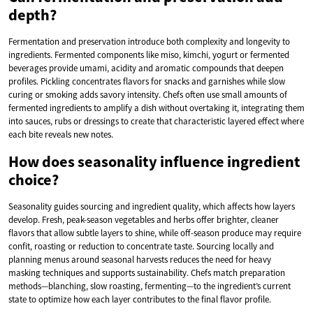
depth?
Fermentation and preservation introduce both complexity and longevity to
ingredients. Fermented components like miso, kimchi, yogurt or fermented
beverages provide umami, acidity and aromatic compounds that deepen
profiles. Pickling concentrates flavors for snacks and garnishes while slow
curing or smoking adds savory intensity. Chefs often use small amounts of
fermented ingredients to amplify a dish without overtaking it, integrating them
into sauces, rubs or dressings to create that characteristic layered effect where
each bite reveals new notes.
How does seasonality influence ingredient
choice?
Seasonality guides sourcing and ingredient quality, which affects how layers
develop. Fresh, peak-season vegetables and herbs offer brighter, cleaner
flavors that allow subtle layers to shine, while off-season produce may require
confit, roasting or reduction to concentrate taste. Sourcing locally and
planning menus around seasonal harvests reduces the need for heavy
masking techniques and supports sustainability. Chefs match preparation
methods—blanching, slow roasting, fermenting—to the ingredient’s current
state to optimize how each layer contributes to the final flavor profile.