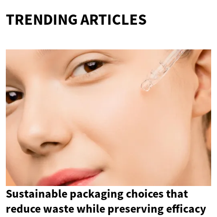
TRENDING ARTICLES
Sustainable packaging choices that
reduce waste while preserving efficacy