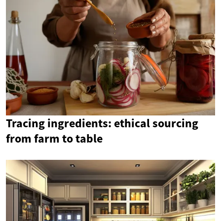
Tracing ingredients: ethical sourcing
from farm to table