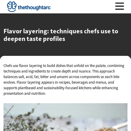
Flavor layering: techniques chefs use to
deepen
taste profiles
Chefs use flavor layering to build dishes that unfold on the palate, combining
techniques and ingredients to create depth and nuance. This approach
balances salt, acid, fat, bitter and umami across components so each bite
evolves. Flavor layering appears in recipes, beverages and menus, and
supports plantbased and sustainability-focused kitchens while enhancing
presentation and nutrition.