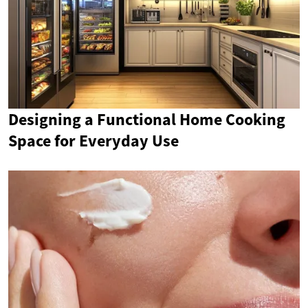
Designing a Functional Home Cooking
Space for Everyday Use