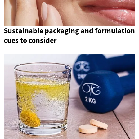
Sustainable packaging and formulation
cues to consider