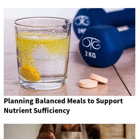
Planning Balanced Meals to Support
Nutrient Sufficiency