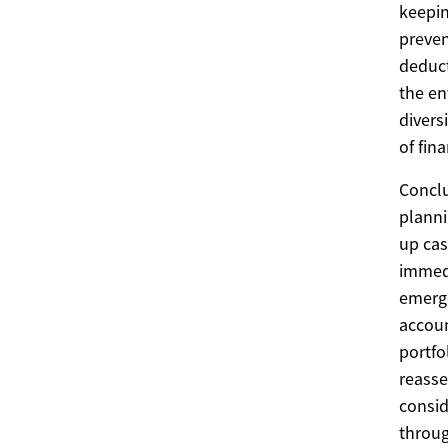
keepin
preven
deduct
the en
divers
of fina
Conclu
planni
up cas
immedi
emerge
accoun
portfo
reasse
consid
throug