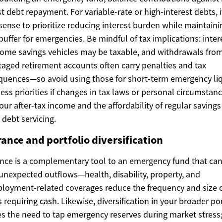
st debt repayment. For variable-rate or high-interest debts, 
ense to prioritize reducing interest burden while maintaini
buffer for emergencies. Be mindful of tax implications: inter
ome savings vehicles may be taxable, and withdrawals from
aged retirement accounts often carry penalties and tax
uences—so avoid using those for short-term emergency liqu
ess priorities if changes in tax laws or personal circumstan
your after-tax income and the affordability of regular savings
 debt servicing.
ance and portfolio diversification
nce is a complementary tool to an emergency fund that can
 unexpected outflows—health, disability, property, and
oyment-related coverages reduce the frequency and size 
 requiring cash. Likewise, diversification in your broader por
s the need to tap emergency reserves during market stress