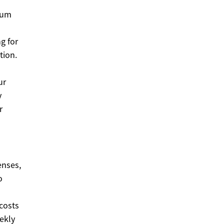
mum
g for
tion.
ur
y
r
enses,
o
d
 costs
ekly