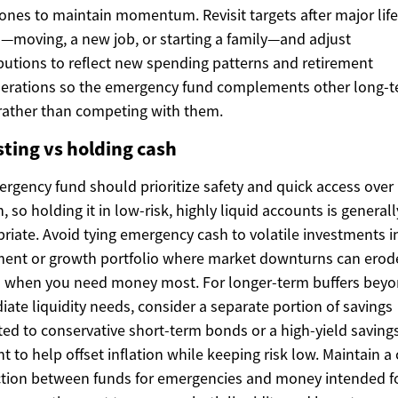
ones to maintain momentum. Revisit targets after major life
—moving, a new job, or starting a family—and adjust
butions to reflect new spending patterns and retirement
derations so the emergency fund complements other long-
rather than competing with them.
sting vs holding cash
rgency fund should prioritize safety and quick access over
, so holding it in low-risk, highly liquid accounts is generall
riate. Avoid tying emergency cash to volatile investments i
ment or growth portfolio where market downturns can erod
s when you need money most. For longer-term buffers bey
ate liquidity needs, consider a separate portion of savings
ted to conservative short-term bonds or a high-yield saving
t to help offset inflation while keeping risk low. Maintain a 
ction between funds for emergencies and money intended f