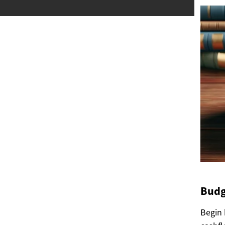
Budg
Begin 