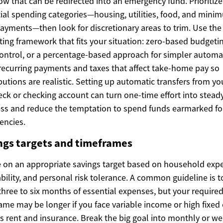
ow that can be redirected into an emergency fund. Prioritize
ial spending categories—housing, utilities, food, and mini
ayments—then look for discretionary areas to trim. Use the
ing framework that fits your situation: zero-based budgetin
control, or a percentage-based approach for simpler automa
recurring payments and taxes that affect take-home pay so
butions are realistic. Setting up automatic transfers from yo
ck or checking account can turn one-time effort into stead
ss and reduce the temptation to spend funds earmarked fo
encies.
ngs targets and timeframes
 on an appropriate savings target based on household exp
ability, and personal risk tolerance. A common guideline is t
three to six months of essential expenses, but your require
ame may be longer if you face variable income or high fixed
s rent and insurance. Break the big goal into monthly or we