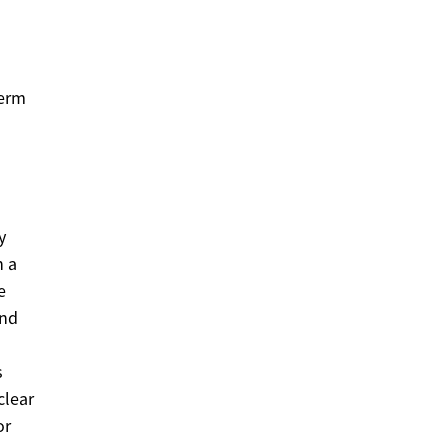
term
y
n a
e
ond
s
clear
or