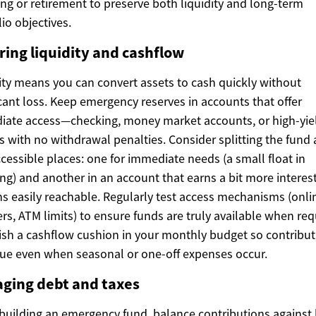
ing or retirement to preserve both liquidity and long-term
lio objectives.
ring liquidity and cashflow
ity means you can convert assets to cash quickly without
icant loss. Keep emergency reserves in accounts that offer
ate access—checking, money market accounts, or high-yie
s with no withdrawal penalties. Consider splitting the fund 
cessible places: one for immediate needs (a small float in
ng) and another in an account that earns a bit more interes
s easily reachable. Regularly test access mechanisms (onli
ers, ATM limits) to ensure funds are truly available when req
ish a cashflow cushion in your monthly budget so contribut
ue even when seasonal or one-off expenses occur.
ging debt and taxes
uilding an emergency fund, balance contributions against 