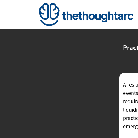
Pract
A resi
events
requir
liquid
practi
emerge