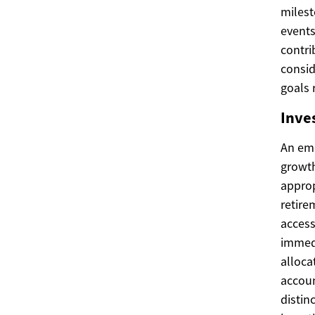
milest
events
contri
consi
goals 
Inve
An eme
growth
approp
retire
acces
immedi
alloca
accoun
distin