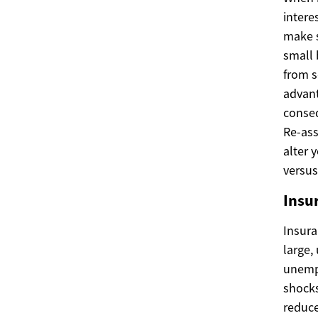
intere
make s
small 
from s
advant
conseq
Re-ass
alter 
versus
Insur
Insura
large,
unempl
shocks
reduce