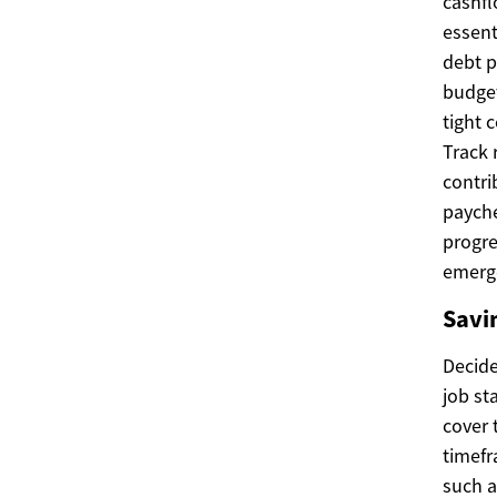
cashfl
essent
debt p
budget
tight 
Track 
contri
payche
progre
emerg
Savi
Decide
job st
cover 
timefr
such a