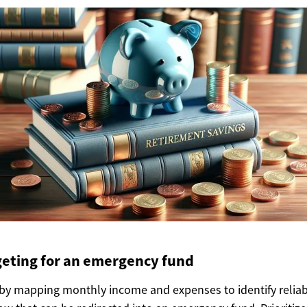
eting for an emergency fund
by mapping monthly income and expenses to identify relia