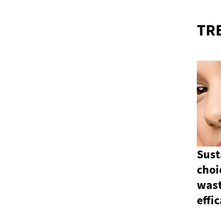
TR
Sust
choi
wast
effi