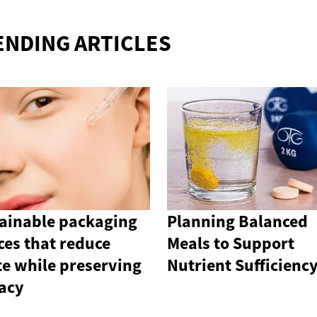
ENDING ARTICLES
ainable packaging
Planning Balanced
ces that reduce
Meals to Support
e while preserving
Nutrient Sufficienc
cacy