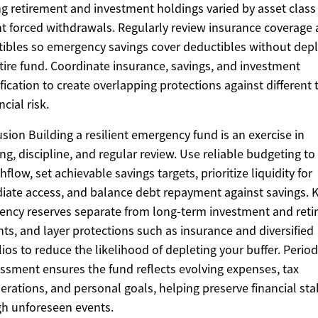
g retirement and investment holdings varied by asset class
t forced withdrawals. Regularly review insurance coverage
ibles so emergency savings cover deductibles without depl
tire fund. Coordinate insurance, savings, and investment
ification to create overlapping protections against different 
ncial risk.
sion Building a resilient emergency fund is an exercise in
ng, discipline, and regular review. Use reliable budgeting to 
hflow, set achievable savings targets, prioritize liquidity for
ate access, and balance debt repayment against savings. 
ncy reserves separate from long-term investment and ret
ts, and layer protections such as insurance and diversified
lios to reduce the likelihood of depleting your buffer. Period
ssment ensures the fund reflects evolving expenses, tax
erations, and personal goals, helping preserve financial stab
h unforeseen events.