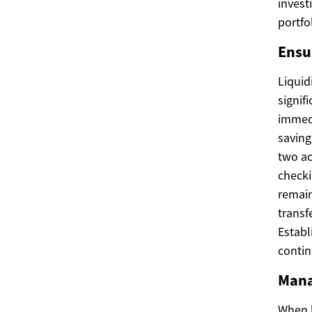
invest
portfo
Ensu
Liquid
signif
immedi
saving
two ac
checki
remain
transf
Establ
contin
Mana
When b