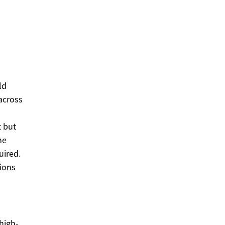
ld
across
t but
ne
uired.
ions
high-