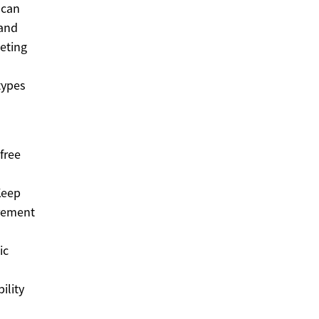
 can
 and
eting
types
free
Keep
irement
ic
ility