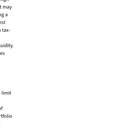
it may
ng a
est
 tax-
idity.
ces
 limit
of
tfolio
;