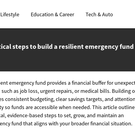
Lifestyle
Education & Career
Tech & Auto
ical steps to build a resilient
emergency fund
lient emergency fund provides a financial buffer for unexpec
 such as job loss, urgent repairs, or medical bills. Building 
es consistent budgeting, clear savings targets, and attention
ity so funds are accessible when needed. This article outline
cal, evidence-based steps to set, grow, and maintain an
ncy fund that aligns with your broader financial situation.