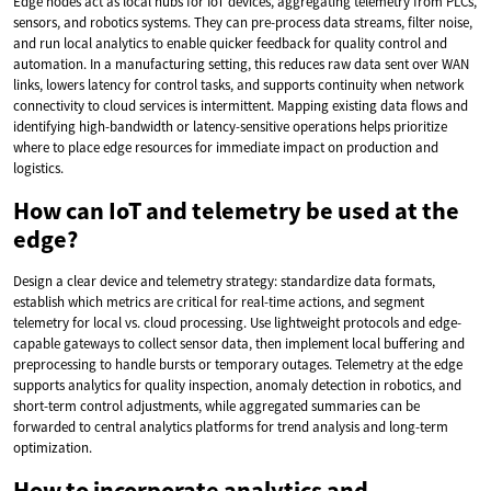
Edge nodes act as local hubs for IoT devices, aggregating telemetry from PLCs,
sensors, and robotics systems. They can pre-process data streams, filter noise,
and run local analytics to enable quicker feedback for quality control and
automation. In a manufacturing setting, this reduces raw data sent over WAN
links, lowers latency for control tasks, and supports continuity when network
connectivity to cloud services is intermittent. Mapping existing data flows and
identifying high-bandwidth or latency-sensitive operations helps prioritize
where to place edge resources for immediate impact on production and
logistics.
How can IoT and telemetry be used at the
edge?
Design a clear device and telemetry strategy: standardize data formats,
establish which metrics are critical for real-time actions, and segment
telemetry for local vs. cloud processing. Use lightweight protocols and edge-
capable gateways to collect sensor data, then implement local buffering and
preprocessing to handle bursts or temporary outages. Telemetry at the edge
supports analytics for quality inspection, anomaly detection in robotics, and
short-term control adjustments, while aggregated summaries can be
forwarded to central analytics platforms for trend analysis and long-term
optimization.
How to incorporate analytics and