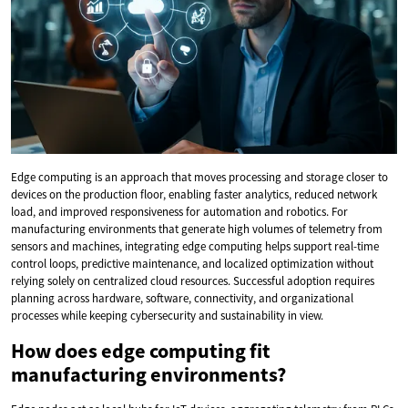
Edge computing is an approach that moves processing and storage closer to
devices on the production floor, enabling faster analytics, reduced network
load, and improved responsiveness for automation and robotics. For
manufacturing environments that generate high volumes of telemetry from
sensors and machines, integrating edge computing helps support real-time
control loops, predictive maintenance, and localized optimization without
relying solely on centralized cloud resources. Successful adoption requires
planning across hardware, software, connectivity, and organizational
processes while keeping cybersecurity and sustainability in view.
How does edge computing fit
manufacturing environments?