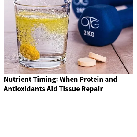
Nutrient Timing: When Protein and
Antioxidants Aid Tissue Repair