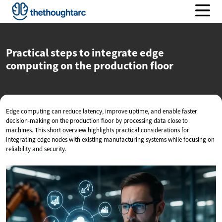
Practical steps to integrate edge
computing on the
production floor
Edge computing can reduce latency, improve uptime, and enable faster
decision-making on the production floor by processing data close to
machines. This short overview highlights practical considerations for
integrating edge nodes with existing manufacturing systems while focusing on
reliability and security.