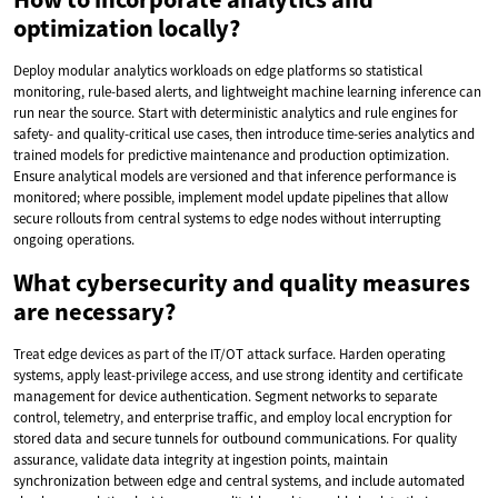
optimization locally?
Deploy modular analytics workloads on edge platforms so statistical
monitoring, rule-based alerts, and lightweight machine learning inference can
run near the source. Start with deterministic analytics and rule engines for
safety- and quality-critical use cases, then introduce time-series analytics and
trained models for predictive maintenance and production optimization.
Ensure analytical models are versioned and that inference performance is
monitored; where possible, implement model update pipelines that allow
secure rollouts from central systems to edge nodes without interrupting
ongoing operations.
What cybersecurity and quality measures
are necessary?
Treat edge devices as part of the IT/OT attack surface. Harden operating
systems, apply least-privilege access, and use strong identity and certificate
management for device authentication. Segment networks to separate
control, telemetry, and enterprise traffic, and employ local encryption for
stored data and secure tunnels for outbound communications. For quality
assurance, validate data integrity at ingestion points, maintain
synchronization between edge and central systems, and include automated