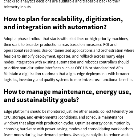
checks so analytics decisions are auditable and traceable back to their
telemetry inputs.
How to plan for scalability, digitization,
and integration with automation?
Adopt a phased rollout that starts with pilot lines or high-priority machines,
then scale to broader production areas based on measured ROI and
operational readiness. Use containerized applications and orchestration where
feasible to simplify deployment, updates, and rollback across many edge
nodes. Integration with existing automation and robotics controllers should
prioritize non-disruptive interfaces such as OPC UA or standardized APIs.
Maintain a digitization roadmap that aligns edge deployments with broader
logistics, inventory, and quality systems to maximize cross-functional benefits.
How to manage maintenance, energy use,
and sustainability goals?
Edge platforms should be monitored just like other assets: collect telemetry on
CPU, storage, and environmental conditions, and schedule maintenance
windows that align with production cycles. Optimize energy consumption by
choosing hardware with power-saving modes and consolidating workloads to
fewer nodes during low-demand periods. Use edge analytics to reduce waste