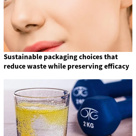
Sustainable packaging choices that
reduce waste while preserving efficacy