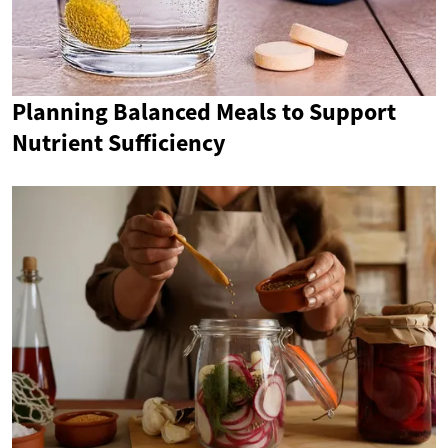
Planning Balanced Meals to Support
Nutrient Sufficiency