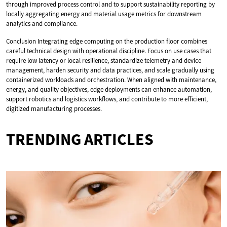
through improved process control and to support sustainability reporting by
locally aggregating energy and material usage metrics for downstream
analytics and compliance.
Conclusion Integrating edge computing on the production floor combines
careful technical design with operational discipline. Focus on use cases that
require low latency or local resilience, standardize telemetry and device
management, harden security and data practices, and scale gradually using
containerized workloads and orchestration. When aligned with maintenance,
energy, and quality objectives, edge deployments can enhance automation,
support robotics and logistics workflows, and contribute to more efficient,
digitized manufacturing processes.
TRENDING ARTICLES