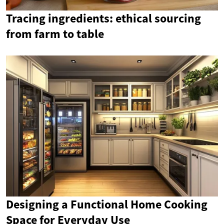
Tracing ingredients: ethical sourcing
from farm to table
Designing a Functional Home Cooking
Space for Everyday Use