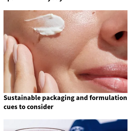
Sustainable packaging and formulation
cues to consider