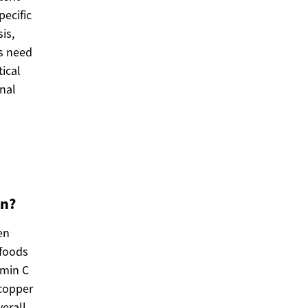
pecific
is,
es need
tical
onal
en?
en
 foods
amin C
 copper
erall