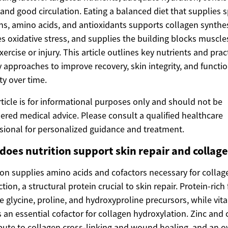
 and good circulation. Eating a balanced diet that supplies s
ns, amino acids, and antioxidants supports collagen synthes
s oxidative stress, and supplies the building blocks muscl
exercise or injury. This article outlines key nutrients and prac
y approaches to improve recovery, skin integrity, and functi
ty over time.
rticle is for informational purposes only and should not be
ered medical advice. Please consult a qualified healthcare
sional for personalized guidance and treatment.
does nutrition support skin repair and collag
ion supplies amino acids and cofactors necessary for collag
tion, a structural protein crucial to skin repair. Protein-rich
e glycine, proline, and hydroxyproline precursors, while vit
s an essential cofactor for collagen hydroxylation. Zinc and
bute to collagen cross-linking and wound healing, and an ov