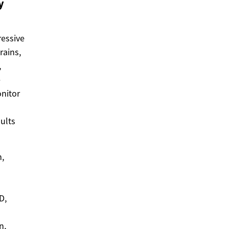
y
ressive
rains,
,
e
onitor
ults
n,
D,
n,