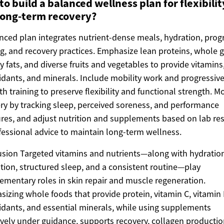
o build a balanced wellness plan for flexibilit
long-term recovery?
nced plan integrates nutrient-dense meals, hydration, prog
ng, and recovery practices. Emphasize lean proteins, whole g
y fats, and diverse fruits and vegetables to provide vitamins
idants, and minerals. Include mobility work and progressiv
th training to preserve flexibility and functional strength. M
ry by tracking sleep, perceived soreness, and performance
es, and adjust nutrition and supplements based on lab res
fessional advice to maintain long-term wellness.
sion Targeted vitamins and nutrients—along with hydratio
ation, structured sleep, and a consistent routine—play
mentary roles in skin repair and muscle regeneration.
izing whole foods that provide protein, vitamin C, vitamin 
idants, and essential minerals, while using supplements
ively under guidance, supports recovery, collagen productio