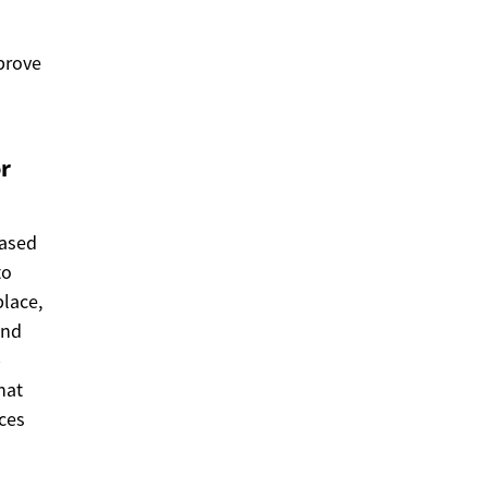
mprove
r
eased
to
lace,
and
p
hat
uces