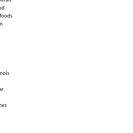
od
 foods
rm
enols
ar
hes