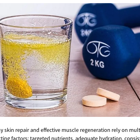
y skin repair and effective muscle regeneration rely on mult
cting factors: targeted nutrients, adequate hydration, consis