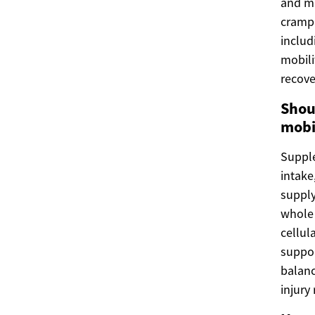
and m
crampi
includ
mobili
recove
Shou
mobi
Supple
intake
supply
whole 
cellul
suppor
balanc
injury 