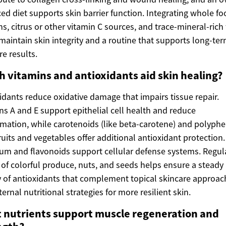
ed diet supports skin barrier function. Integrating whole fo
ns, citrus or other vitamin C sources, and trace-mineral-rich
maintain skin integrity and a routine that supports long-te
re results.
h vitamins and antioxidants aid skin healing?
idants reduce oxidative damage that impairs tissue repair.
ns A and E support epithelial cell health and reduce
mation, while carotenoids (like beta-carotene) and polyph
ruits and vegetables offer additional antioxidant protection.
um and flavonoids support cellular defense systems. Regul
 of colorful produce, nuts, and seeds helps ensure a steady
 of antioxidants that complement topical skincare approac
ternal nutritional strategies for more resilient skin.
 nutrients support muscle regeneration and