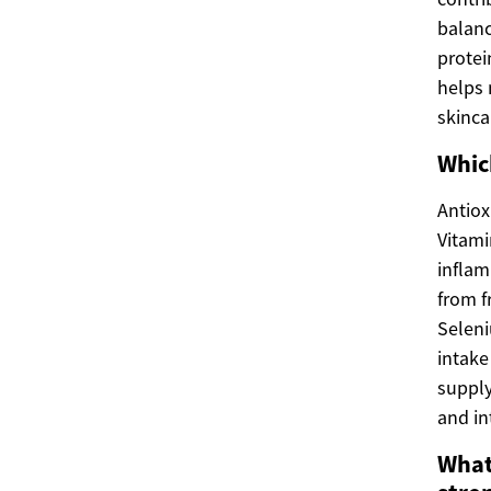
balanc
protei
helps 
skinca
Whic
Antiox
Vitami
inflam
from f
Seleni
intake
supply
and in
What