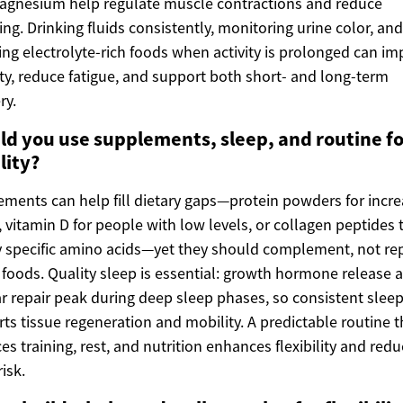
agnesium help regulate muscle contractions and reduce
ng. Drinking fluids consistently, monitoring urine color, and
ing electrolyte-rich foods when activity is prolonged can i
ty, reduce fatigue, and support both short- and long-term
ry.
ld you use supplements, sleep, and routine fo
lity?
ments can help fill dietary gaps—protein powders for incr
, vitamin D for people with low levels, or collagen peptides 
 specific amino acids—yet they should complement, not rep
foods. Quality sleep is essential: growth hormone release 
ar repair peak during deep sleep phases, so consistent slee
ts tissue regeneration and mobility. A predictable routine t
es training, rest, and nutrition enhances flexibility and red
risk.