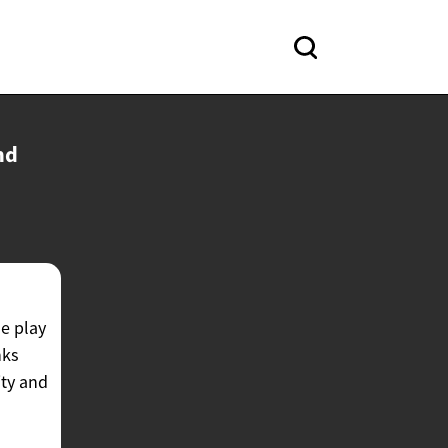
nd
ne play
nks
ity and