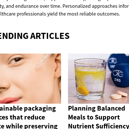
ty, and endurance over time. Personalized approaches inf
lthcare professionals yield the most reliable outcomes.
ENDING ARTICLES
ainable packaging
Planning Balanced
ces that reduce
Meals to Support
e while preserving
Nutrient Sufficienc