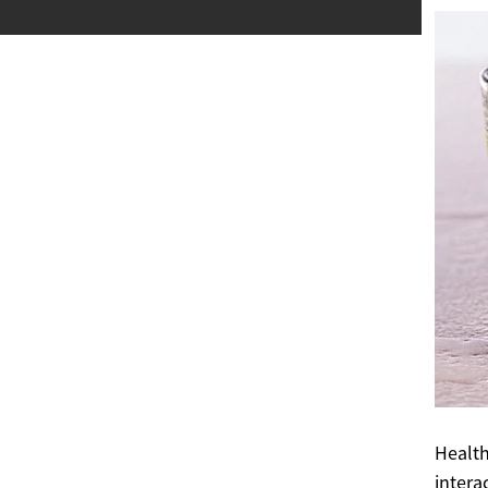
Health
intera