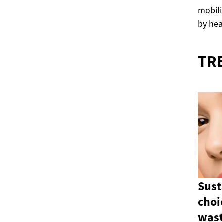
mobili
by hea
TR
Sust
choi
wast