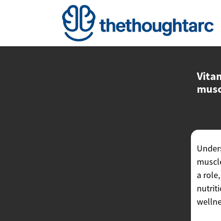
Vita
musc
Unders
muscle
a role
nutrit
wellne