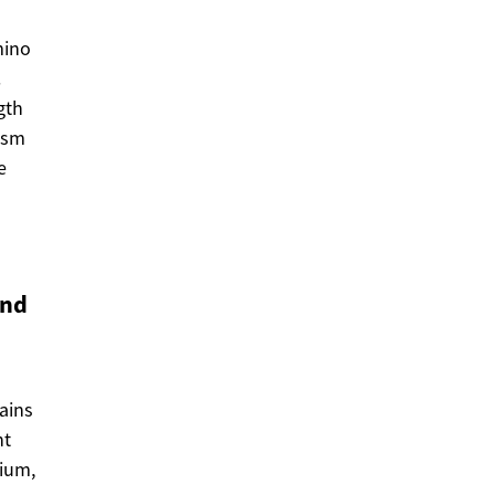
mino
.
gth
lism
e
and
ains
nt
sium,