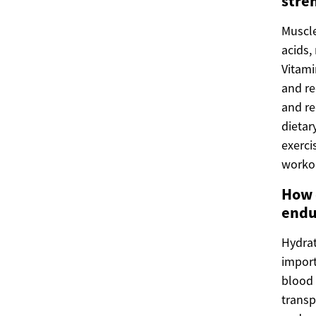
stre
Muscle
acids,
Vitami
and re
and re
dietar
exerci
workou
How 
endu
Hydrat
import
blood 
transp