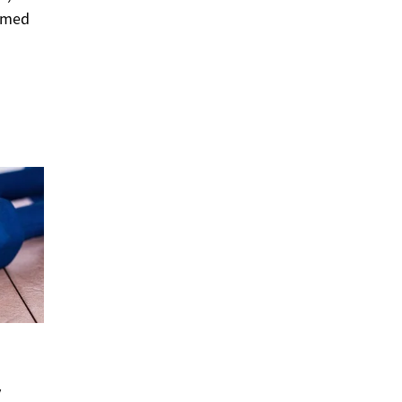
ormed
y