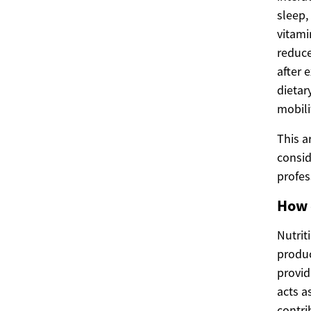
sleep,
vitami
reduce
after 
dietar
mobili
This a
consid
profes
How 
Nutrit
produc
provid
acts a
contri