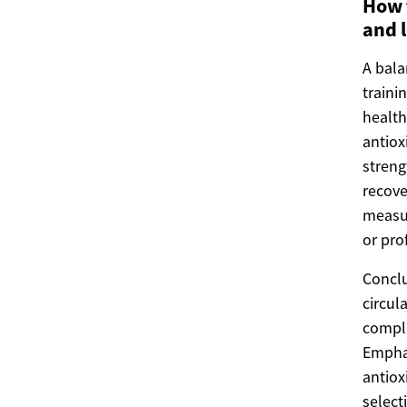
How t
and 
A bala
traini
health
antiox
streng
recove
measur
or pro
Conclu
circul
comple
Emphas
antiox
select