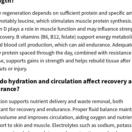
ngth?
 regeneration depends on sufficient protein and specific a
 notably leucine, which stimulates muscle protein synthesis
n D plays a role in muscle function and may influence stren
covery. B vitamins (B6, B12, folate) support energy metabo
d blood cell production, which can aid endurance. Adequat
y protein spaced through the day, combined with resistance
se, supports gains in strength and helps rebuild tissue after
ts or injury.
do hydration and circulation affect recovery 
rance?
ion supports nutrient delivery and waste removal, both
ant for recovery and endurance. Proper fluid balance maint
volume and improves circulation, aiding oxygen and nutrie
ort to skin and muscle. Electrolytes such as sodium, potas