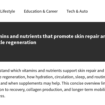
Lifestyle
Education & Career
Tech & Auto
mins and nutrients that promote skin repair a
le regeneration
tand which vitamins and nutrients support skin repair and
 regeneration, how hydration, circulation, sleep, and routi
, and when supplements may help. This concise overview li
ion to recovery, collagen production, and longer-term mobil
ss.