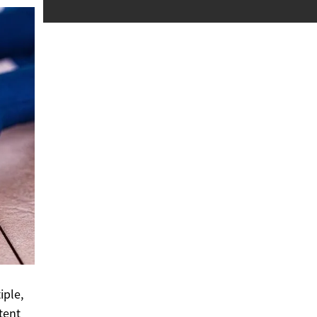
iple,
tent